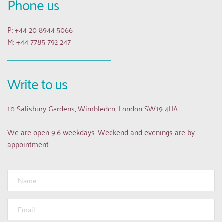
Phone us
P: +44 20 8944 5066
M: +44 7785 792 247
Write to us
10 Salisbury Gardens, Wimbledon, London SW19 4HA
We are open 9-6 weekdays. Weekend and evenings are by 
appointment.