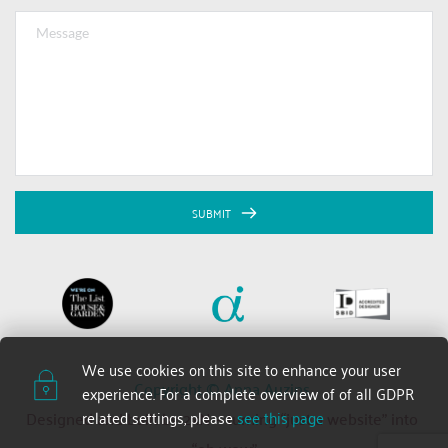
SUBMIT
We use cookies on this site to enhance your user 
Copyright © Anna Auzins 
experience. For a complete overview of of all GDPR 
related settings, please 
see this page
Designed and built by 2xN — turning “just a website” into 