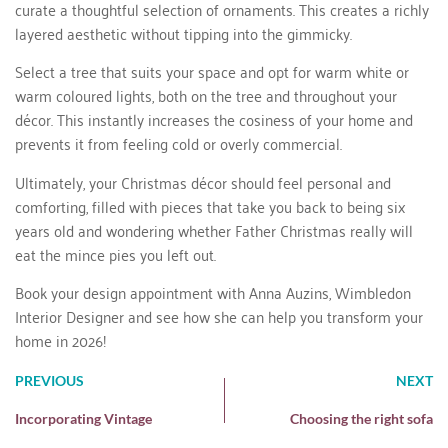
curate a thoughtful selection of ornaments. This creates a richly
layered aesthetic without tipping into the gimmicky.
Select a tree that suits your space and opt for warm white or
warm coloured lights, both on the tree and throughout your
décor. This instantly increases the cosiness of your home and
prevents it from feeling cold or overly commercial.
Ultimately, your Christmas décor should feel personal and
comforting, filled with pieces that take you back to being six
years old and wondering whether Father Christmas really will
eat the mince pies you left out.
Book your design appointment
with Anna Auzins, Wimbledon
Interior Designer and see how she can help you transform your
home in 2026!
PREVIOUS
NEXT
Incorporating Vintage
Choosing the right sofa