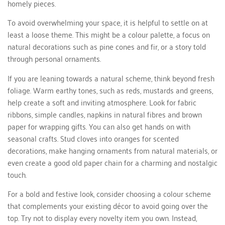
homely pieces.
To avoid overwhelming your space, it is helpful to settle on at
least a loose theme. This might be a colour palette, a focus on
natural decorations such as pine cones and fir, or a story told
through personal ornaments.
If you are leaning towards a natural scheme, think beyond fresh
foliage. Warm earthy tones, such as reds, mustards and greens,
help create a soft and inviting atmosphere. Look for fabric
ribbons, simple candles, napkins in natural fibres and brown
paper for wrapping gifts. You can also get hands on with
seasonal crafts. Stud cloves into oranges for scented
decorations, make hanging ornaments from natural materials, or
even create a good old paper chain for a charming and nostalgic
touch.
For a bold and festive look, consider choosing a colour scheme
that complements your existing décor to avoid going over the
top. Try not to display every novelty item you own. Instead,