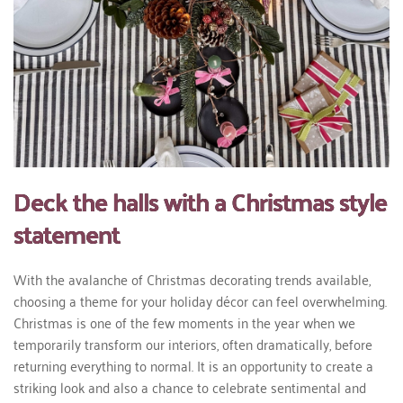
Deck the halls with a Christmas style
statement
With the avalanche of Christmas decorating trends available,
choosing a theme for your holiday décor can feel overwhelming.
Christmas is one of the few moments in the year when we
temporarily transform our interiors, often dramatically, before
returning everything to normal. It is an opportunity to create a
striking look and also a chance to celebrate sentimental and