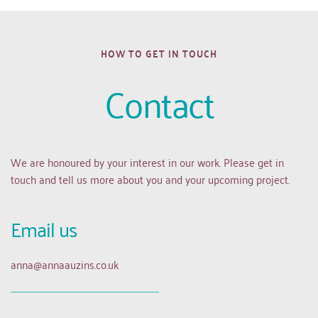
HOW TO GET IN TOUCH
Contact
We are honoured by your interest in our work. Please get in 
touch and tell us more about you and your upcoming project.
Email us 
anna
@annaauzins.co.uk