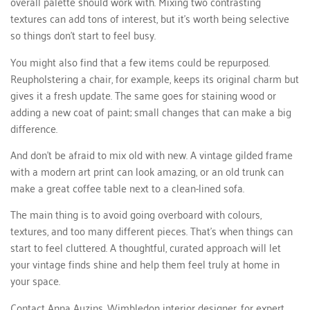
overall palette should work with. Mixing two contrasting
textures can add tons of interest, but it’s worth being selective
so things don’t start to feel busy.
You might also find that a few items could be repurposed.
Reupholstering a chair, for example, keeps its original charm but
gives it a fresh update. The same goes for staining wood or
adding a new coat of paint; small changes that can make a big
difference.
And don’t be afraid to mix old with new. A vintage gilded frame
with a modern art print can look amazing, or an old trunk can
make a great coffee table next to a clean-lined sofa.
The main thing is to avoid going overboard with colours,
textures, and too many different pieces. That’s when things can
start to feel cluttered. A thoughtful, curated approach will let
your vintage finds shine and help them feel truly at home in
your space.
Contact Anna Auzins
, Wimbledon interior designer, for expert