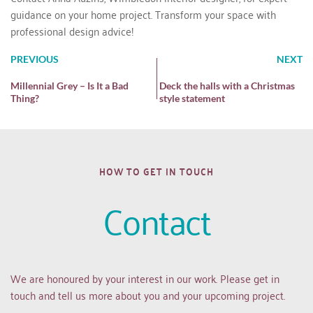
guidance on your home project. Transform your space with
professional design advice!
PREVIOUS
NEXT
Millennial Grey – Is It a Bad
Deck the halls with a Christmas
Thing?
style statement
HOW TO GET IN TOUCH
Contact
We are honoured by your interest in our work. Please get in 
touch and tell us more about you and your upcoming project.