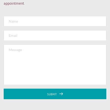
appointment.
SUBMIT