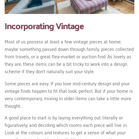
Incorporating Vintage
Most of us possess at least a few vintage pieces at home;
maybe something passed down through family, pieces collected
from travels, or a great flea-market or auction find. As lovely as
they are, these items can be a bit tricky to work into a design
scheme if they don’t naturally suit your style.
Some pieces are easy. If you love mid-century design and your
vintage finds happen to fit that look, perfect. But if your home is
very contemporary, mixing in older items can take a little more
thought.
A good place to start is by laying everything out; literally or
figuratively; and deciding which rooms each piece will live in.
Look at the colours and textures to get a sense of what your