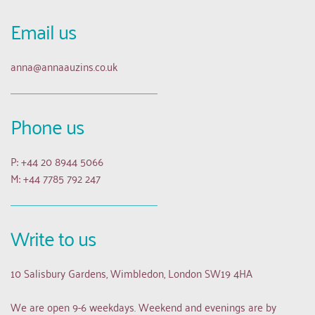
Email us 
anna
@annaauzins.co.uk
Phone us
P: +44 20 8944 5066
M: +44 7785 792 247
Write to us
10 Salisbury Gardens, Wimbledon, London SW19 4HA
We are open 9-6 weekdays. Weekend and evenings are by 