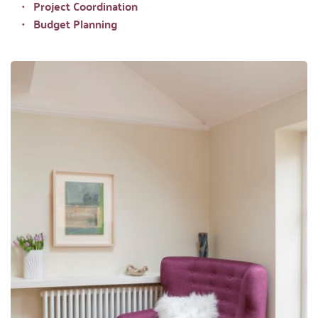
Project Coordination 
Budget Planning 