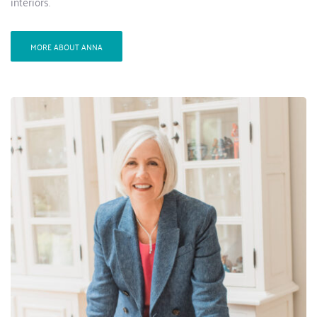
interiors.
MORE ABOUT ANNA