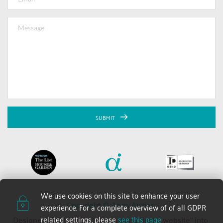
SUBMIT
We use cookies on this site to enhance your user 
Copyright © Anna Auzins 
experience. For a complete overview of of all GDPR 
related settings, please 
see this page
Designed and built by 2xN — turning “just a website” into 