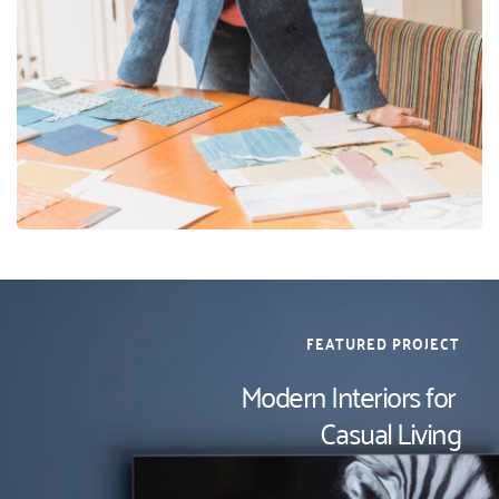
FEATURED PROJECT
Modern Interiors for 
Casual Living