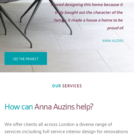
I loved designing this home because it 
truly bought out the character of the 
family, it made a house a home to be 
proud of.
ANNA AUZINS
SEE THE PROJECT
OUR 
SERVICES
How can 
Anna Auzins help?
We offer clients all across London a diverse range of 
services including full service interior design for renovations 