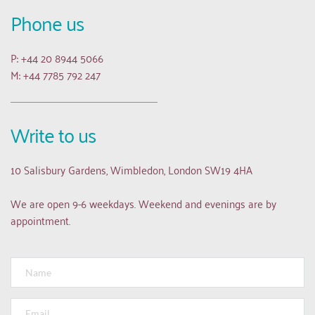
Phone us
P: +44 20 8944 5066
M: +44 7785 792 247
Write to us
10 Salisbury Gardens, Wimbledon, London SW19 4HA
We are open 9-6 weekdays. Weekend and evenings are by 
appointment.