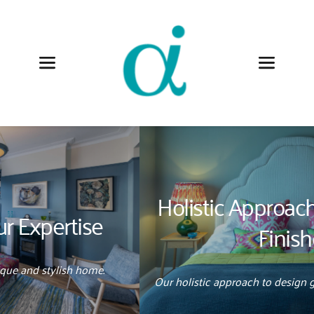
Anna Auzins
Holistic Approach 
|
 Effortlessly 
Finished
Our holistic approach to design guides projects effortlessly.