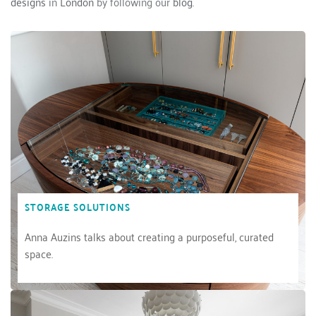
designs
 in 
London
 by following our 
blog.
STORAGE SOLUTIONS
Anna Auzins talks about creating a purposeful, curated 
space.