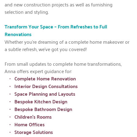
and new construction projects as well as furnishing 
selection and styling.
Transform Your Space – From Refreshes to Full 
Renovations
Whether you're dreaming of a complete home makeover or 
a subtle refresh, we've got you covered!
From small updates to complete home transformations, 
Anna offers expert guidance for:
Complete Home Renovation
Interior Design Consultations
Space Planning and Layouts
Bespoke Kitchen Design
Bespoke Bathroom Design
Children's Rooms
Home Offices
Storage Solutions