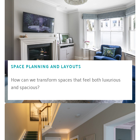
SPACE PLANNING AND LAYOUTS
How can we transform spaces that feel both luxurious 
and spacious?