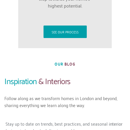
highest potential.
SEE OUR PROCESS
OUR
 BLOG
Inspiration 
& Interiors
Follow along as we transform homes in London and beyond, 
sharing everything we learn along the way. 
 Stay up to date on trends, best practices, and seasonal 
interior 