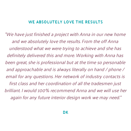
WE ABSOLUTELY LOVE THE RESULTS
"We have just finished a project with Anna in our new home 
and we absolutely love the results. From the off Anna 
understood what we were trying to achieve and she has 
definitely delivered this and more. Working with Anna has 
been great, she is professional but at the time so personable 
and approachable and is always literally on hand / phone / 
email for any questions. Her network of industry contacts is 
first class and her coordination of all the tradesmen just 
brilliant. I would 100% recommend Anna and we will use her 
again for any future interior design work we may need."
DK