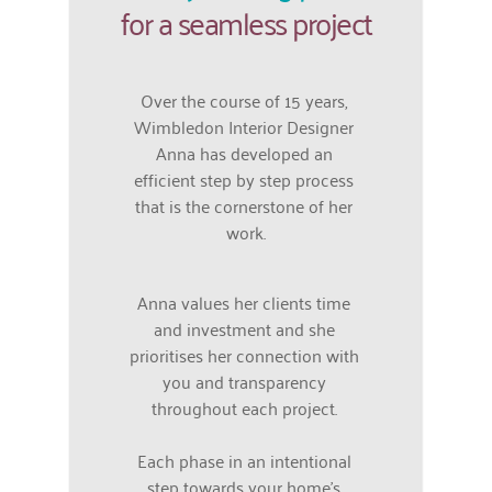
for a seamless project
Over the course of 15 years, 
Wimbledon Interior Designer 
Anna has developed an 
efficient step by step process 
that is the cornerstone of her 
work.
Anna values her clients time 
and investment and she 
prioritises her connection with 
you and transparency 
throughout each project. 
Each phase in an intentional 
step towards your home's 