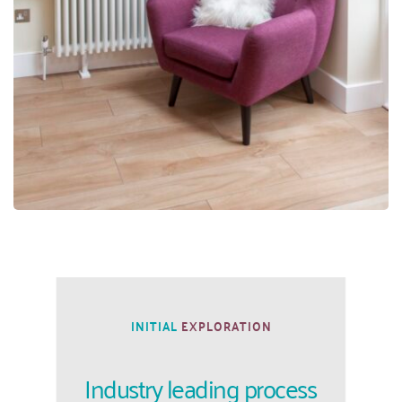
INITIAL
 EXPLORATION
Industry leading process 