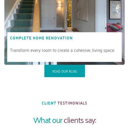
COMPLETE HOME RENOVATION
Transform every room to create a cohesive, living space.
READ OUR BLOG
CLIENT 
TESTIMONIALS
What our 
clients say: