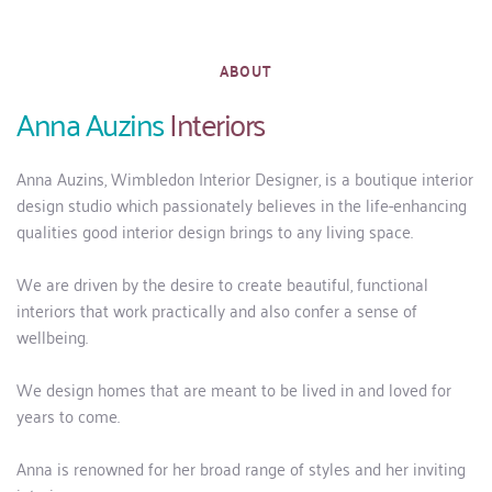
ABOUT
Anna Auzins 
Interiors
Anna Auzins, Wimbledon Interior Designer, is a boutique interior 
design studio which passionately believes in the life-enhancing 
qualities good interior design brings to any living space. 
We are driven by the desire to create beautiful, functional 
interiors that work practically and also confer a sense of 
wellbeing.
We design homes that are meant to be lived in and loved for 
years to come. 
Anna is renowned for her broad range of styles and her inviting 