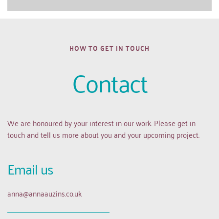
HOW TO GET IN TOUCH
Contact
We are honoured by your interest in our work. Please get in 
touch and tell us more about you and your upcoming project.
Email us 
anna
@annaauzins.co.uk