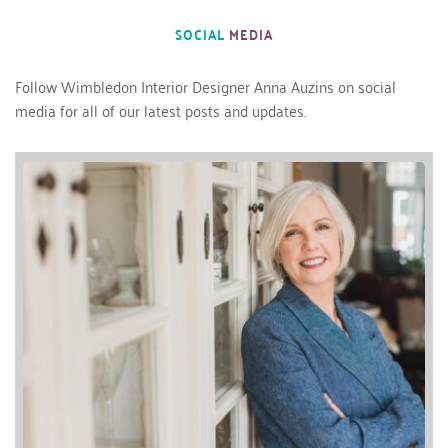
SOCIAL 
MEDIA
Follow 
Wimbledon Interior Designer 
Anna Auzins on social 
media for all of our latest posts and updates.