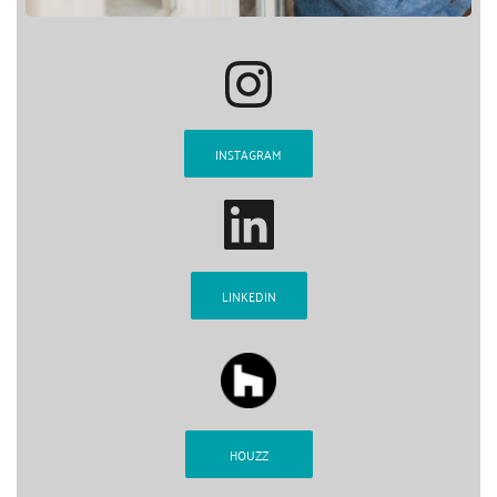
INSTAGRAM
LINKEDIN
HOUZZ