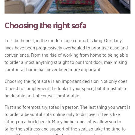
Choosing the right sofa
Let’s be honest, in the modern age comfort is king. Our daily
lives have been progressively overhauled to prioritise ease and
convenience. From the rise of working from home to being able
to order almost anything straight to our front door, maximising
comfort at home has never been more important.
Choosing the right sofa is an important decision. Not only does
it need to complement the look of your space, but it must also
be durable and, of course, comfortable.
First and foremost, try sofas in person. The last thing you want is
to order a beautiful sofa online only to discover it feels like
sitting on a brick bench. Many higher end sofas allow you to
tailor the softness and support of the seat, so take the time to