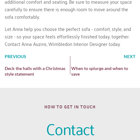
additional comfort and seating. Be sure to measure your space
carefully to ensure there is enough room to move around the
sofa comfortably.
Let Anna help you choose the perfect sofa - comfort, style, and
size - so your space feels effortlessly finished today, together.
Contact Anna Auzins, Wimbledon Interior Designer today.
PREVIOUS
NEXT
Deck the halls with a Christmas
When to splurge and when to
style statement
save
HOW TO GET IN TOUCH
Contact