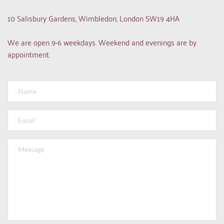
10 Salisbury Gardens, Wimbledon, London SW19 4HA
We are open 9-6 weekdays. Weekend and evenings are by 
appointment.