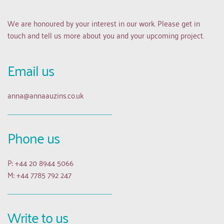
We are honoured by your interest in our work. Please get in 
touch and tell us more about you and your upcoming project.
Email us 
anna
@annaauzins.co.uk
Phone us
P: +44 20 8944 5066
M: +44 7785 792 247
Write to us