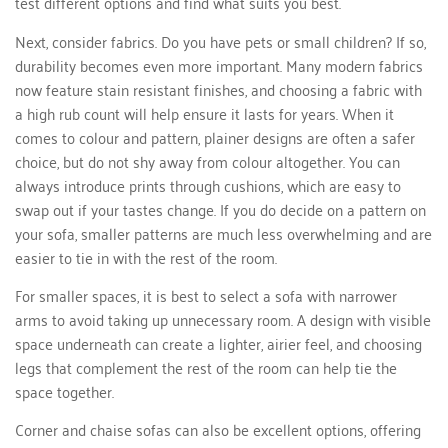
test different options and find what suits you best.
Next, consider fabrics. Do you have pets or small children? If so,
durability becomes even more important. Many modern fabrics
now feature stain resistant finishes, and choosing a fabric with
a high rub count will help ensure it lasts for years. When it
comes to colour and pattern, plainer designs are often a safer
choice, but do not shy away from colour altogether. You can
always introduce prints through cushions, which are easy to
swap out if your tastes change. If you do decide on a pattern on
your sofa, smaller patterns are much less overwhelming and are
easier to tie in with the rest of the room.
For smaller spaces, it is best to select a sofa with narrower
arms to avoid taking up unnecessary room. A design with visible
space underneath can create a lighter, airier feel, and choosing
legs that complement the rest of the room can help tie the
space together.
Corner and chaise sofas can also be excellent options, offering