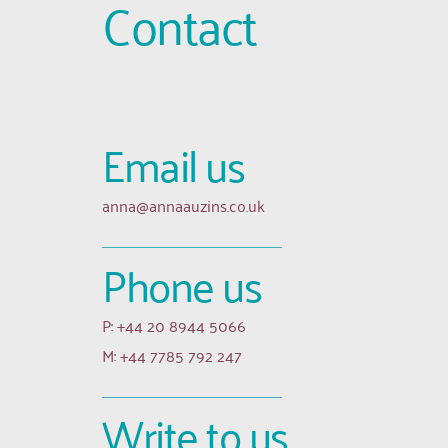
Contact
Email us 
anna
@annaauzins.co.uk
Phone us
P: +44 20 8944 5066
M: +44 7785 792 247
Write to us