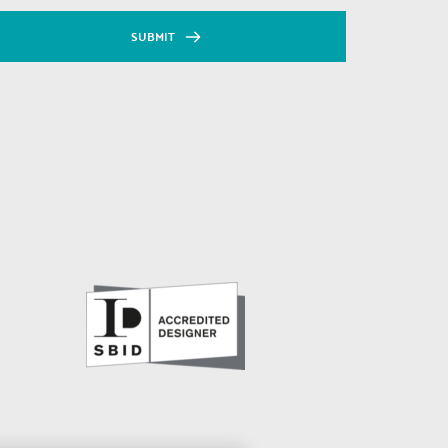
SUBMIT