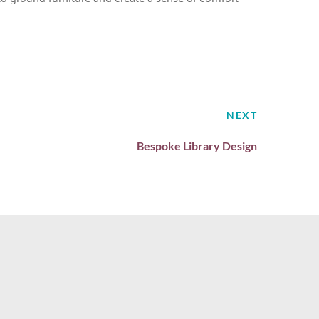
NEXT
Bespoke Library Design