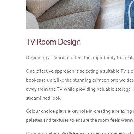
TV Room Design
Designing a TV room offers the opportunity to create
One effective approach is selecting a suitable TV si
bookcase unit, like the stunning crimson one we desig
away from the TV while providing valuable storage. I
streamlined look.
Colour choice plays a key role in creating a relaxin
palettes and textures to ensure the room feels warm, 
Flooring matters. Wall-to-wall carpet or a generously