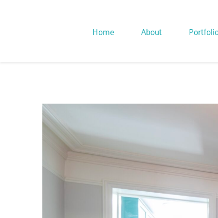
Home
About
Portfoli