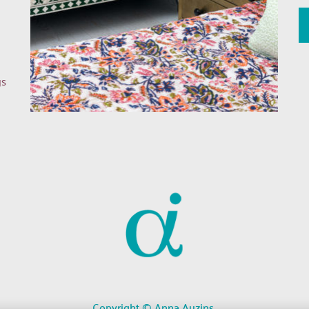
s 
Copyright © Anna Auzins 