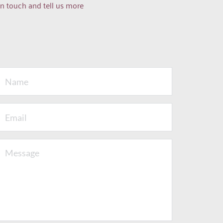
n touch and tell us more 