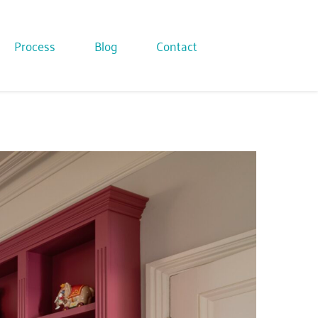
Process
Blog
Contact