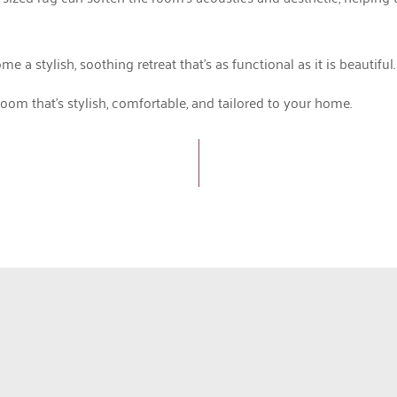
 stylish, soothing retreat that’s as functional as it is beautiful.
om that’s stylish, comfortable, and tailored to your home.