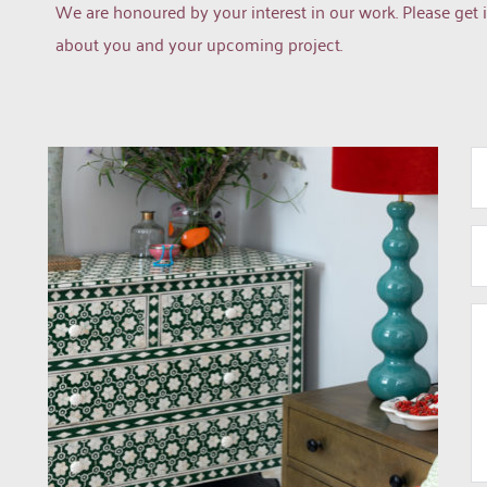
We are honoured by your interest in our work. Please get i
about you and your upcoming project.