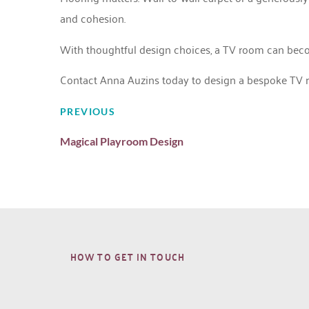
and cohesion.
With thoughtful design choices, a TV room can become a
Contact Anna Auzins today
to design a bespoke TV ro
PREVIOUS
Magical Playroom Design
HOW TO GET IN TOUCH