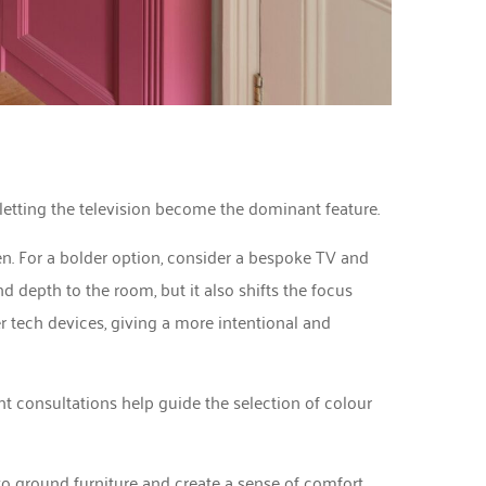
 letting the television become the dominant feature.
en. For a bolder option, consider a bespoke TV and
d depth to the room, but it also shifts the focus
r tech devices, giving a more intentional and
t consultations help guide the selection of colour
 to ground furniture and create a sense of comfort