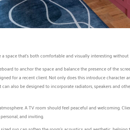
 a space that’s both comfortable and visually interesting without
deboard to anchor the space and balance the presence of the scre
ned for a recent client. Not only does this introduce character an
t can also be designed to incorporate radiators, speakers and othe
g atmosphere. A TV room should feel peaceful and welcoming. Clien
personal, and inviting.
 sized rug can soften the room’s acoustics and aesthetic, helping