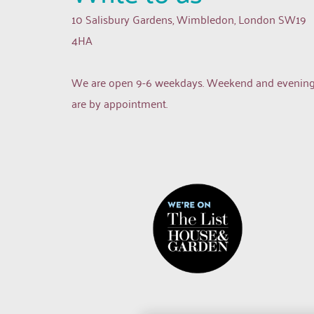
10 Salisbury Gardens, Wimbledon, London SW19 
4HA
We are open 9-6 weekdays. Weekend and evening
are by appointment.