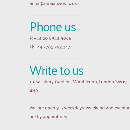
anna
@annaauzins.co.uk
Phone us
P: +44 20 8944 5066
M: +44 7785 792 247
Write to us
10 Salisbury Gardens, Wimbledon, London SW19 
4HA
We are open 9-6 weekdays. Weekend and evening
are by appointment.