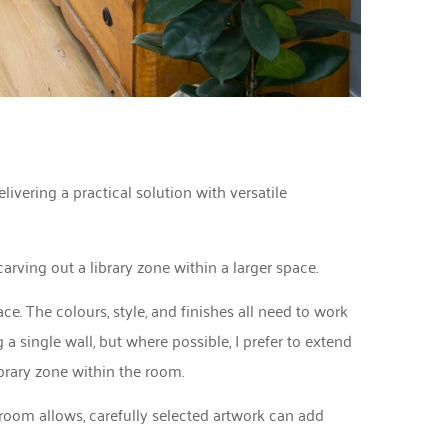
livering a practical solution with versatile
arving out a library zone within a larger space.
ace. The colours, style, and finishes all need to work
a single wall, but where possible, I prefer to extend
ibrary zone within the room.
room allows, carefully selected artwork can add