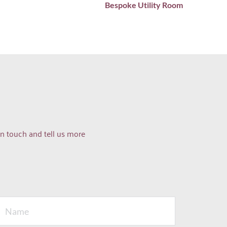
Bespoke Utility Room
n touch and tell us more 