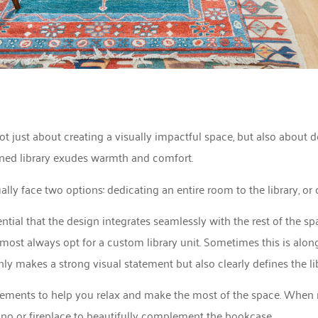
ot just about creating a visually impactful space, but also about de
ned library exudes warmth and comfort.
ly face two options: dedicating an entire room to the library, or c
ential that the design integrates seamlessly with the rest of the sp
most always opt for a custom library unit. Sometimes this is along 
nly makes a strong visual statement but also clearly defines the l
 elements to help you relax and make the most of the space. When 
piano or fireplace to beautifully complement the bookcase.