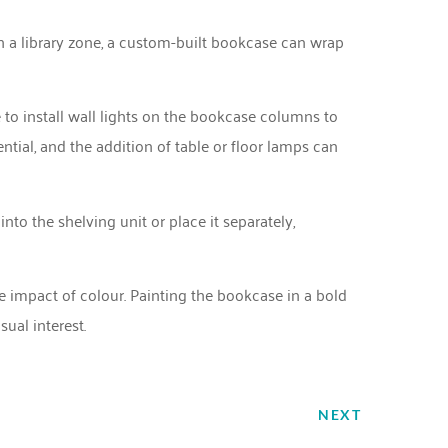
th a library zone, a custom-built bookcase can wrap
e to install wall lights on the bookcase columns to
ntial, and the addition of table or floor lamps can
 into the shelving unit or place it separately,
impact of colour. Painting the bookcase in a bold
ual interest.
NEXT