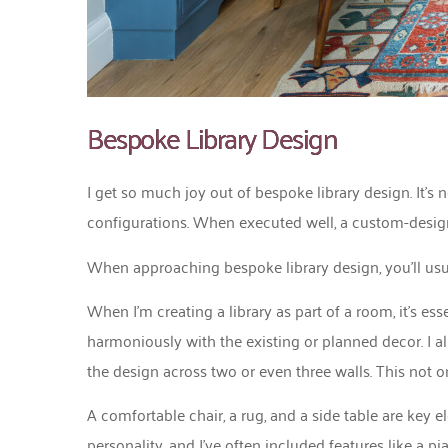
Bespoke Library Design
I get so much joy out of bespoke library design. It’s n
configurations. When executed well, a custom-desig
When approaching bespoke library design, you’ll usual
When I’m creating a library as part of a room, it’s ess
harmoniously with the existing or planned decor. I al
the design across two or even three walls. This not o
A comfortable chair, a rug, and a side table are key
personality, and I’ve often included features like a 