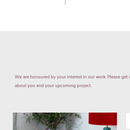
We are honoured by your interest in our work. Please get i
about you and your upcoming project.