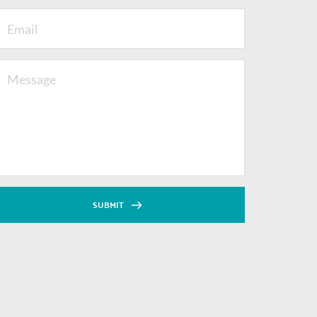
SUBMIT