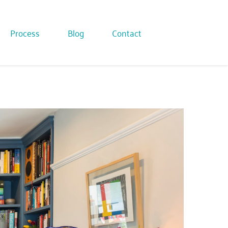
Process
Blog
Contact