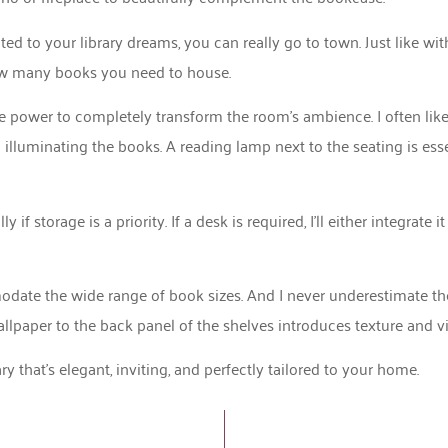
ed to your library dreams, you can really go to town. Just like wi
ow many books you need to house.
 the power to completely transform the room’s ambience. I often lik
o illuminating the books. A reading lamp next to the seating is esse
 storage is a priority. If a desk is required, I’ll either integrate it
ate the wide range of book sizes. And I never underestimate the 
paper to the back panel of the shelves introduces texture and vis
y that’s elegant, inviting, and perfectly tailored to your home.