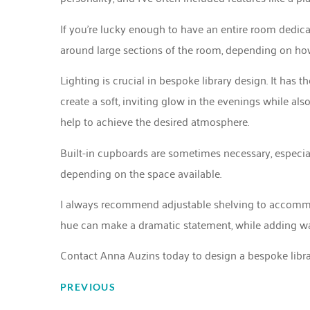
If you’re lucky enough to have an entire room dedicat
around large sections of the room, depending on h
Lighting is crucial in bespoke library design. It has
create a soft, inviting glow in the evenings while als
help to achieve the desired atmosphere.
Built-in cupboards are sometimes necessary, especially if
depending on the space available.
I always recommend adjustable shelving to accommod
hue can make a dramatic statement, while adding wall
Contact Anna Auzins
today to design a bespoke librar
PREVIOUS