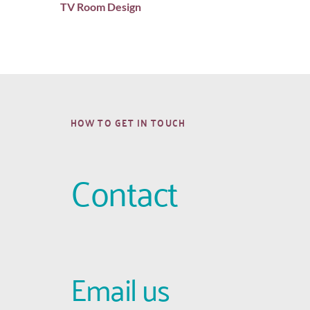
TV Room Design
HOW TO GET IN TOUCH
Contact
Email us 