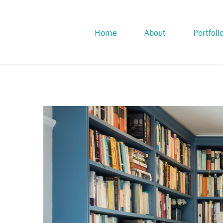
Home
About
Portfoli