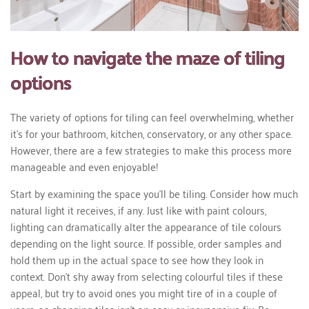
How to navigate the maze of tiling
options
The variety of options for tiling can feel overwhelming, whether
it's for your bathroom, kitchen, conservatory, or any other space.
However, there are a few strategies to make this process more
manageable and even enjoyable!
Start by examining the space you'll be tiling. Consider how much
natural light it receives, if any. Just like with paint colours,
lighting can dramatically alter the appearance of tile colours
depending on the light source. If possible, order samples and
hold them up in the actual space to see how they look in
context. Don't shy away from selecting colourful tiles if these
appeal, but try to avoid ones you might tire of in a couple of
years, as changing tiles isn't an easy or inexpensive fix. Be