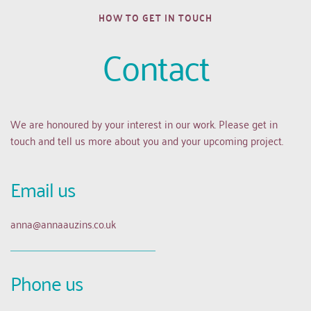
HOW TO GET IN TOUCH
Contact
We are honoured by your interest in our work. Please get in 
touch and tell us more about you and your upcoming project.
Email us 
anna
@annaauzins.co.uk
Phone us