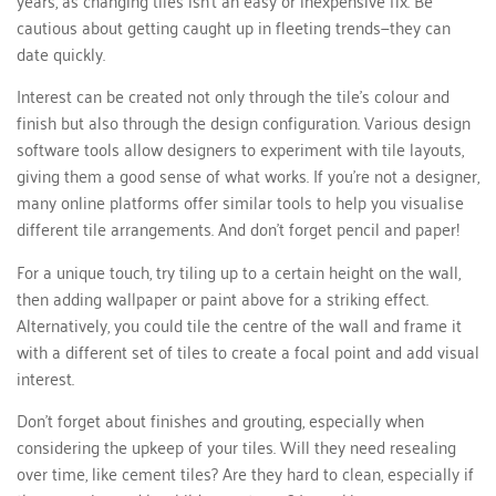
cautious about getting caught up in fleeting trends—they can
date quickly.
Interest can be created not only through the tile’s colour and
finish but also through the design configuration. Various design
software tools allow designers to experiment with tile layouts,
giving them a good sense of what works. If you're not a designer,
many online platforms offer similar tools to help you visualise
different tile arrangements. And don’t forget pencil and paper!
For a unique touch, try tiling up to a certain height on the wall,
then adding wallpaper or paint above for a striking effect.
Alternatively, you could tile the centre of the wall and frame it
with a different set of tiles to create a focal point and add visual
interest.
Don't forget about finishes and grouting, especially when
considering the upkeep of your tiles. Will they need resealing
over time, like cement tiles? Are they hard to clean, especially if