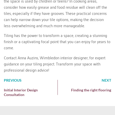
the space is used by children or teens? In cooking areas,
consider how easily grease and food residue will clean off the
tiles, especially if they have grooves. These practical concerns
can help narrow down your tile options, making the decision
less overwhelming and much more manageable.
Tiling has the power to transform a space, creating a stunning
finish or a captivating focal point that you can enjoy for years to
come.
Contact Anna Auzins
, Wimbledon interior designer, for expert
guidance on your tiling project. Transform your space with
professional design advice!
PREVIOUS
NEXT
Initial Interior Design
Finding the right flooring
Consultation