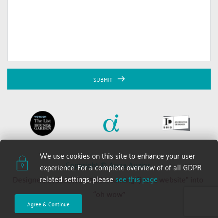
SUBMIT
We use cookies on this site to enhance your user 
Copyright © Anna Auzins 
experience. For a complete overview of of all GDPR 
related settings, please 
see this page
Designed and built by 2xN — turning “just a website” into 
“oh wow”
Agree & Continue