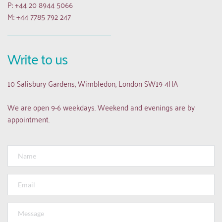
P: +44 20 8944 5066
M: +44 7785 792 247
Write to us
10 Salisbury Gardens, Wimbledon, London SW19 4HA
We are open 9-6 weekdays. Weekend and evenings are by 
appointment.