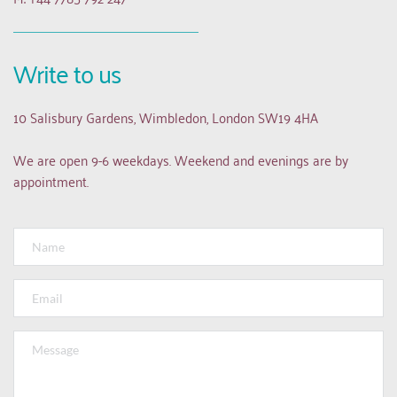
Write to us
10 Salisbury Gardens, Wimbledon, London SW19 4HA
We are open 9-6 weekdays. Weekend and evenings are by 
appointment.