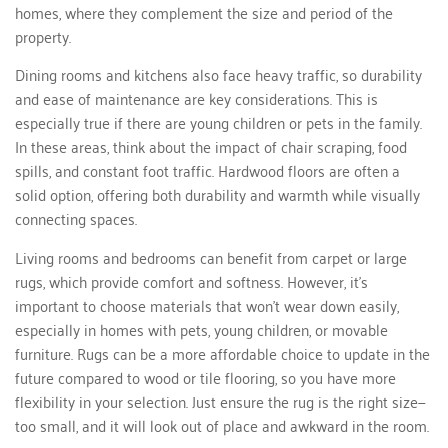
homes, where they complement the size and period of the
property.
Dining rooms and kitchens also face heavy traffic, so durability
and ease of maintenance are key considerations. This is
especially true if there are young children or pets in the family.
In these areas, think about the impact of chair scraping, food
spills, and constant foot traffic. Hardwood floors are often a
solid option, offering both durability and warmth while visually
connecting spaces.
Living rooms and bedrooms can benefit from carpet or large
rugs, which provide comfort and softness. However, it's
important to choose materials that won’t wear down easily,
especially in homes with pets, young children, or movable
furniture. Rugs can be a more affordable choice to update in the
future compared to wood or tile flooring, so you have more
flexibility in your selection. Just ensure the rug is the right size—
too small, and it will look out of place and awkward in the room.