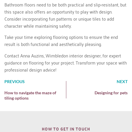
Bathroom floors need to be both practical and slip-resistant, but
this space also offers an opportunity to play with design.
Consider incorporating fun patterns or unique tiles to add
character while maintaining safety.
Take your time exploring flooring options to ensure the end
result is both functional and aesthetically pleasing.
Contact Anna Auzins
, Wimbledon interior designer, for expert
guidance on flooring for your project. Transform your space with
professional design advice!
PREVIOUS
NEXT
How to navigate the maze of
Designing for pets
tiling options
HOW TO GET IN TOUCH