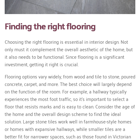
Finding the right flooring
Choosing the right flooring is essential in interior design. Not
only must it complement the overall aesthetic of the home, but
it also needs to be functional. Since flooring is a significant
investment, getting it right is crucial.
Flooring options vary widely, from wood and tile to stone, poured
concrete, carpet, and more. The best choice will largely depend
on the function of the room. For example, a hallway typically
experiences the most foot traffic, so it's important to select a
floor that resists marks and is easy to clean. Consider the age of
the home and the overall design scheme to find the ideal
solution. Large stone tiles work well in farmhouse-style homes
or homes with expansive hallways, while smaller tiles are a
better fit for narrower spaces, such as those found in Victorian