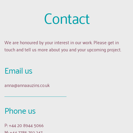
Contact
We are honoured by your interest in our work. Please get in 
touch and tell us more about you and your upcoming project.
Email us 
anna
@annaauzins.co.uk
Phone us
P: +44 20 8944 5066
M: +44 7785 792 247