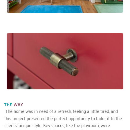
THE
WHY
The home was in need of a refresh, feeling a little tired, and 
this project presented the perfect opportunity to tailor it to the 
clients’ unique style. Key spaces, like the playroom, were 