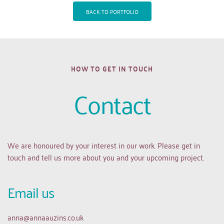
BACK TO PORTFOLIO
HOW TO GET IN TOUCH
Contact
We are honoured by your interest in our work. Please get in 
touch and tell us more about you and your upcoming project.
Email us 
anna
@annaauzins.co.uk