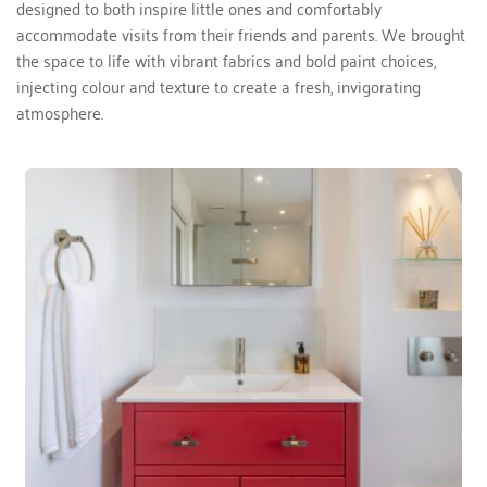
designed to both inspire little ones and comfortably 
accommodate visits from their friends and parents. We brought 
the space to life with vibrant fabrics and bold paint choices, 
injecting colour and texture to create a fresh, invigorating 
atmosphere.