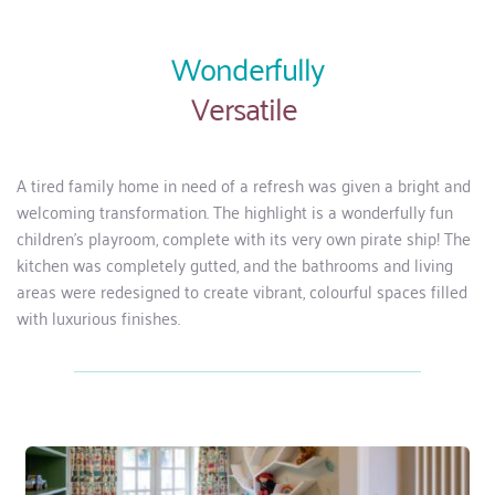
Wonderfully
Versatile 
A tired family home in need of a refresh was given a bright and 
welcoming transformation. The highlight is a wonderfully fun 
children’s playroom, complete with its very own pirate ship! The 
kitchen was completely gutted, and the bathrooms and living 
areas were redesigned to create vibrant, colourful spaces filled 
with luxurious finishes.