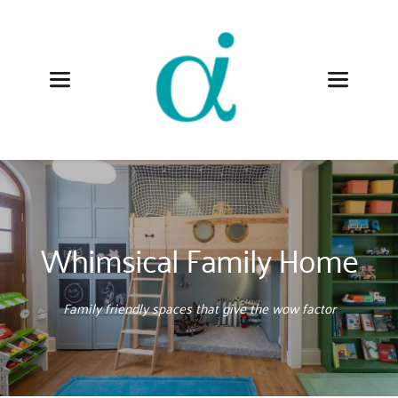
Whimsical Family Home
Family friendly spaces that give the wow factor