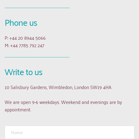
Phone us
P: +44 20 8944 5066
M: +44 7785 792 247
Write to us
10 Salisbury Gardens, Wimbledon, London SW19 4HA
We are open 9-6 weekdays. Weekend and evenings are by 
appointment.