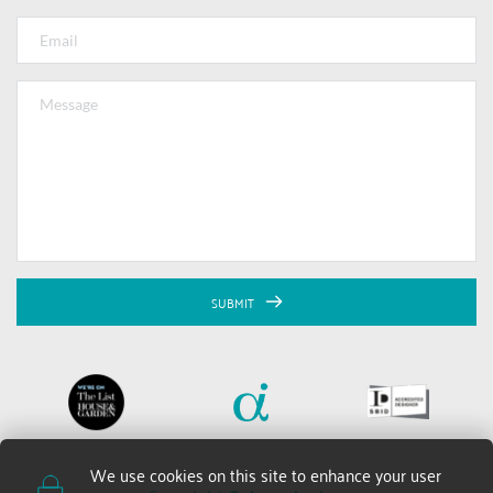
SUBMIT
We use cookies on this site to enhance your user 