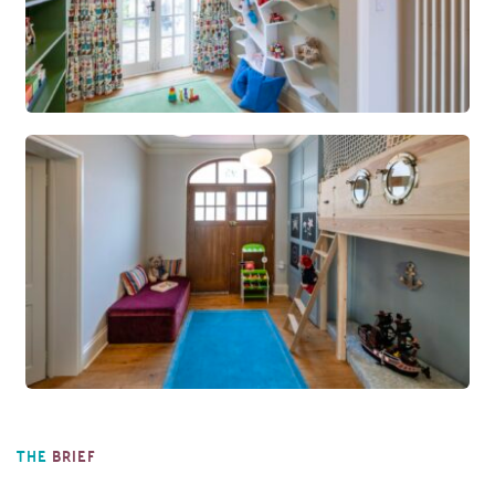
THE
BRIEF