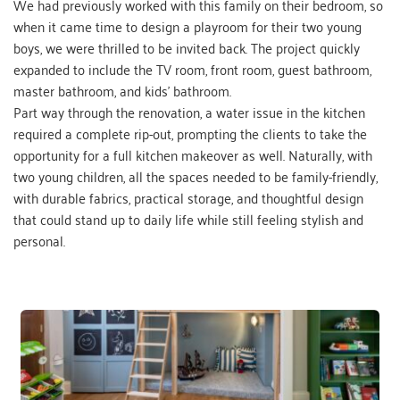
We had previously worked with this family on their bedroom, so 
when it came time to design a playroom for their two young 
boys, we were thrilled to be invited back. The project quickly 
expanded to include the TV room, front room, guest bathroom, 
master bathroom, and kids’ bathroom.
Part way through the renovation, a water issue in the kitchen 
required a complete rip-out, prompting the clients to take the 
opportunity for a full kitchen makeover as well. Naturally, with 
two young children, all the spaces needed to be family-friendly, 
with durable fabrics, practical storage, and thoughtful design 
that could stand up to daily life while still feeling stylish and 
personal.