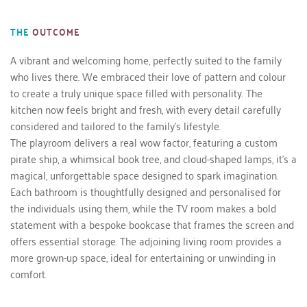
THE
OUTCOME
A vibrant and welcoming home, perfectly suited to the family 
who lives there. We embraced their love of pattern and colour 
to create a truly unique space filled with personality. The 
kitchen now feels bright and fresh, with every detail carefully 
considered and tailored to the family’s lifestyle.
The playroom delivers a real wow factor, featuring a custom 
pirate ship, a whimsical book tree, and cloud-shaped lamps, it’s a 
magical, unforgettable space designed to spark imagination.
Each bathroom is thoughtfully designed and personalised for 
the individuals using them, while the TV room makes a bold 
statement with a bespoke bookcase that frames the screen and 
offers essential storage. The adjoining living room provides a 
more grown-up space, ideal for entertaining or unwinding in 
comfort.