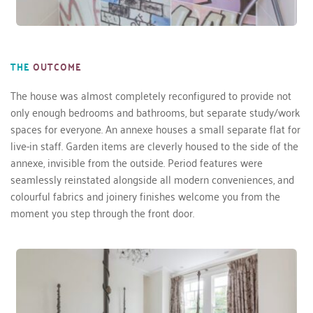
THE
OUTCOME
The house was almost completely reconfigured to provide not 
only enough bedrooms and bathrooms, but separate study/work 
spaces for everyone. An annexe houses a small separate flat for 
live-in staff. Garden items are cleverly housed to the side of the 
annexe, invisible from the outside. Period features were 
seamlessly reinstated alongside all modern conveniences, and 
colourful fabrics and joinery finishes welcome you from the 
moment you step through the front door.