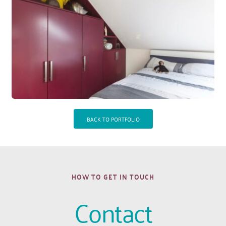
BACK TO PORTFOLIO
HOW TO GET IN TOUCH
Contact