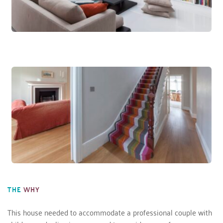
THE
WHY
This house needed to accommodate a professional couple with 