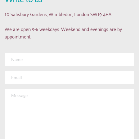
10 Salisbury Gardens, Wimbledon, London SW19 4HA
We are open 9-6 weekdays. Weekend and evenings are by 
appointment.