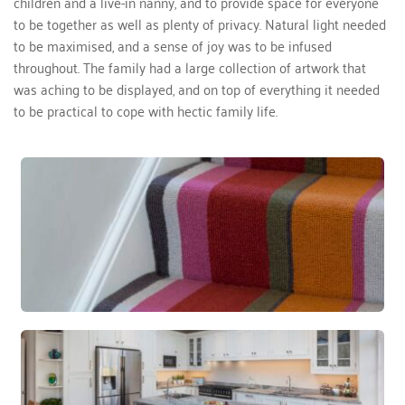
children and a live-in nanny, and to provide space for everyone 
to be together as well as plenty of privacy. Natural light needed 
to be maximised, and a sense of joy was to be infused 
throughout. The family had a large collection of artwork that 
was aching to be displayed, and on top of everything it needed 
to be practical to cope with hectic family life.