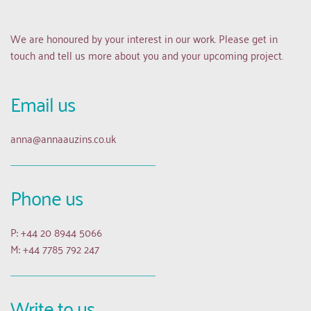
We are honoured by your interest in our work. Please get in 
touch and tell us more about you and your upcoming project.
Email us 
anna
@annaauzins.co.uk
Phone us
P: +44 20 8944 5066
M: +44 7785 792 247
Write to us