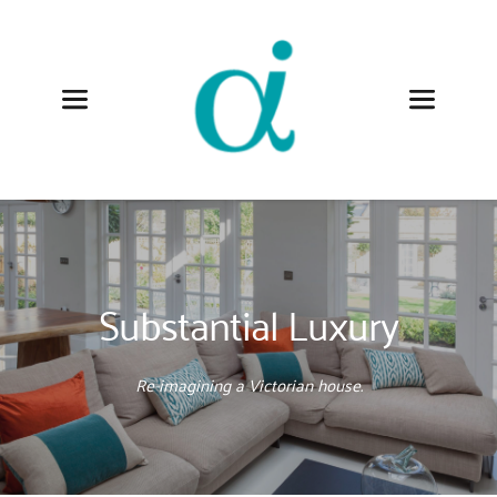
Substantial Luxury
Re-imagining a Victorian house.