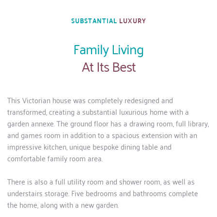
SUBSTANTIAL 
LUXURY
Family Living
At Its Best
This Victorian house was completely redesigned and 
transformed, creating a substantial luxurious home with a 
garden annexe. The ground floor has a drawing room, full library, 
and games room in addition to a spacious extension with an 
impressive kitchen, unique bespoke dining table and 
comfortable family room area. 
There is also a full utility room and shower room, as well as 
understairs storage. Five bedrooms and bathrooms complete 
the home, along with a new garden.