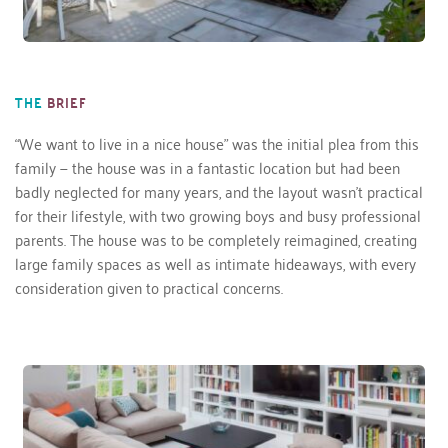
THE
BRIEF
“We want to live in a nice house” was the initial plea from this 
family — the house was in a fantastic location but had been 
badly neglected for many years, and the layout wasn’t practical 
for their lifestyle, with two growing boys and busy professional 
parents. The house was to be completely reimagined, creating 
large family spaces as well as intimate hideaways, with every 
consideration given to practical concerns. 