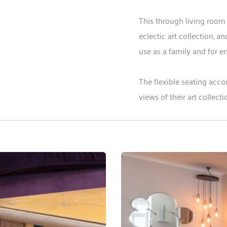
This through living room
eclectic art collection, 
use as a family and for en
The flexible seating acc
views of their art collect