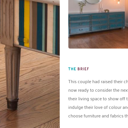
THE
BRIEF
This couple had raised their c
now ready to consider the next 
their living space to show off 
indulge their love of colour a
choose furniture and fabrics tha