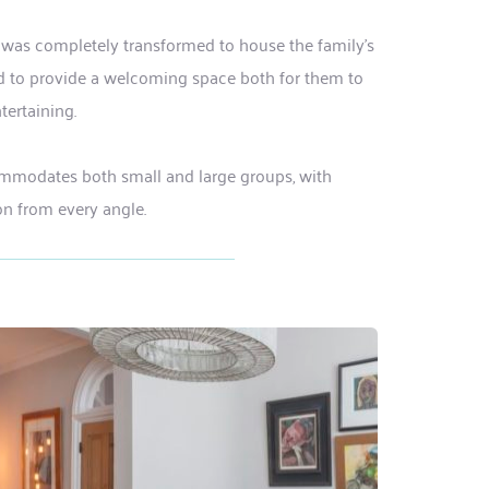
 was completely transformed to house the family's 
and to provide a welcoming space both for them to 
tertaining. 
ommodates both small and large groups, with 
ion from every angle.