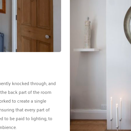
uently knocked through, and 
 the back part of the room 
ked to create a single 
nsuring that every part of 
to be paid to lighting, to 
mbience. 