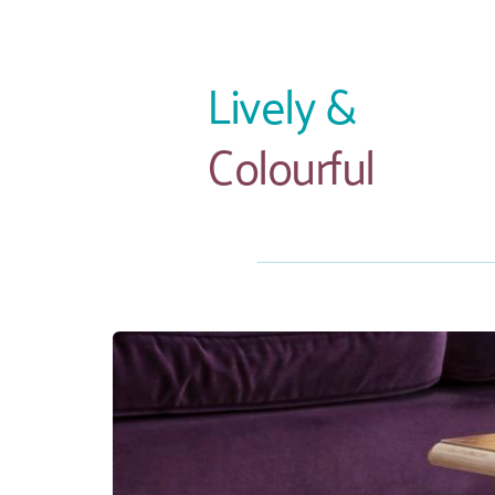
Lively &
Colourful