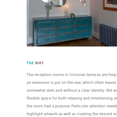
THE
WHY
The reception rooms in Victorian terraces are freq
an extension is put on the rear, which often leaves
somewhat dark and without a clear identity. We wor
flexible space for both relaxing and entertaining, e
the room had a purpose. Particular attention needed 
highlight artwork as well as creating the desired a