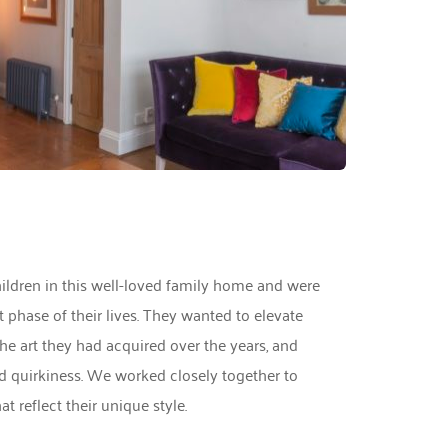
hildren in this well-loved family home and were 
phase of their lives. They wanted to elevate 
the art they had acquired over the years, and 
nd quirkiness. We worked closely together to 
t reflect their unique style. 