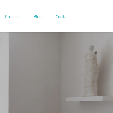
Process
Blog
Contact