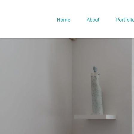
Home
About
Portfoli