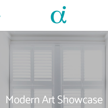
o
Modern Art Showcase