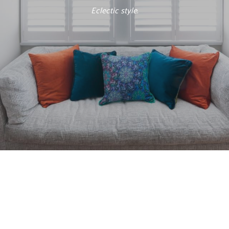
Eclectic style.