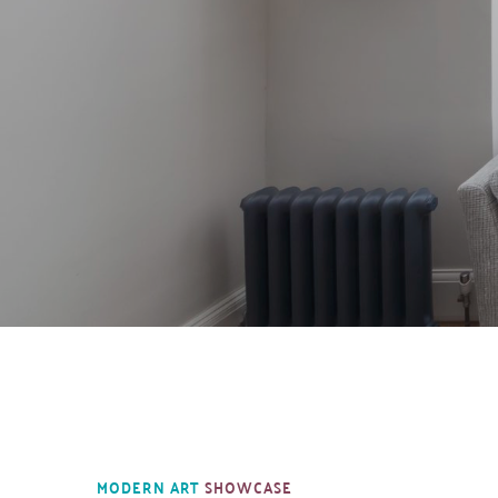
MODERN ART 
SHOWCASE