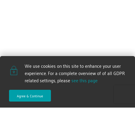
We use cookies on this site to enhance your user 
experience. For a complete overview of of all GDPR 
related settings, please 
see this page
Agree & Continue