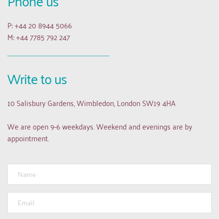
Phone us
P: +44 20 8944 5066
M: +44 7785 792 247
Write to us
10 Salisbury Gardens, Wimbledon, London SW19 4HA
We are open 9-6 weekdays. Weekend and evenings are by 
appointment.