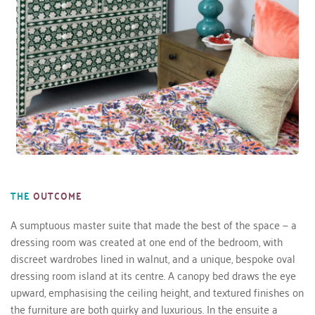
THE
OUTCOME
A sumptuous master suite that made the best of the space — a 
dressing room was created at one end of the bedroom, with 
discreet wardrobes lined in walnut, and a unique, bespoke oval 
dressing room island at its centre. A canopy bed draws the eye 
upward, emphasising the ceiling height, and textured finishes on 
the furniture are both quirky and luxurious. In the ensuite a 