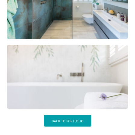
BACK TO PORTFOLIO