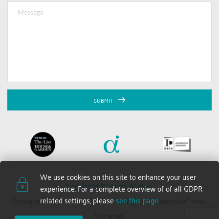
SUBMIT
We use cookies on this site to enhance your user 
Copyright © Anna Auzins 
experience. For a complete overview of of all GDPR 
related settings, please 
see this page
Designed and built by 2xN — turning “just a website” into 
“oh wow”