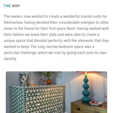
THE
WHY
The owners now wanted to create a wonderful master suite for 
themselves, having devoted their considerable energies to other 
areas in the house for their first years there. Having worked with 
them before we knew their style and were able to create a 
unique space that blended perfectly with the elements that they 
wanted to keep. The long, narrow bedroom space was a 
particular challenge, which we met by giving each area its own 
identity.