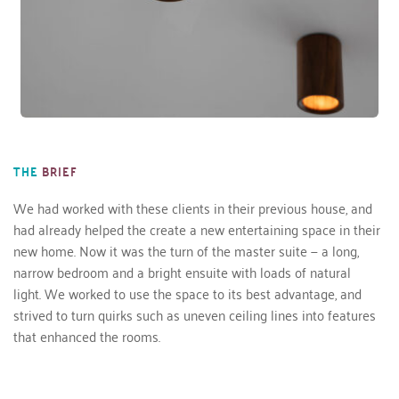
THE
BRIEF
We had worked with these clients in their previous house, and 
had already helped the create a new entertaining space in their 
new home. Now it was the turn of the master suite — a long, 
narrow bedroom and a bright ensuite with loads of natural 
light. We worked to use the space to its best advantage, and 
strived to turn quirks such as uneven ceiling lines into features 
that enhanced the rooms.