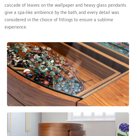
cascade of leaves on the wallpaper and heavy glass pendants 
give a spa-like ambience by the bath, and every detail was 
considered in the choice of fittings to ensure a sublime 
experience. 