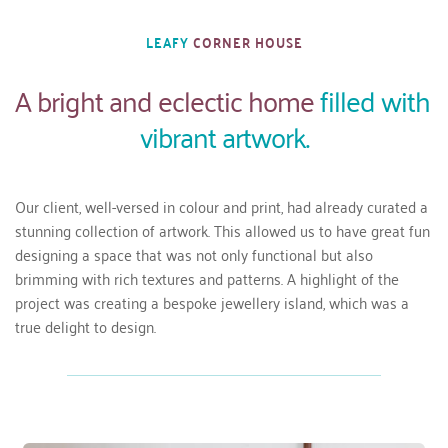
LEAFY 
CORNER HOUSE
A 
bright and eclectic home 
filled with 
vibrant artwork.
Our client, well-versed in colour and print, had already curated a 
stunning collection of artwork. This allowed us to have great fun 
designing a space that was not only functional but also 
brimming with rich textures and patterns. A highlight of the 
project was creating a bespoke jewellery island, which was a 
true delight to design.