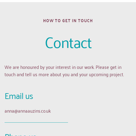
HOW TO GET IN TOUCH
Contact
We are honoured by your interest in our work. Please get in 
touch and tell us more about you and your upcoming project.
Email us 
anna
@annaauzins.co.uk