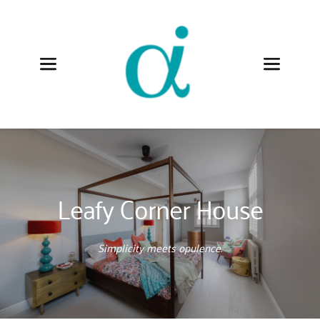
Leafy Corner House
Simplicity meets opulence.