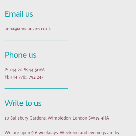
Email us 
anna
@annaauzins.co.uk
Phone us
P: +44 20 8944 5066
M: +44 7785 792 247
Write to us
10 Salisbury Gardens, Wimbledon, London SW19 4HA
We are open 9-6 weekdays. Weekend and evenings are by 