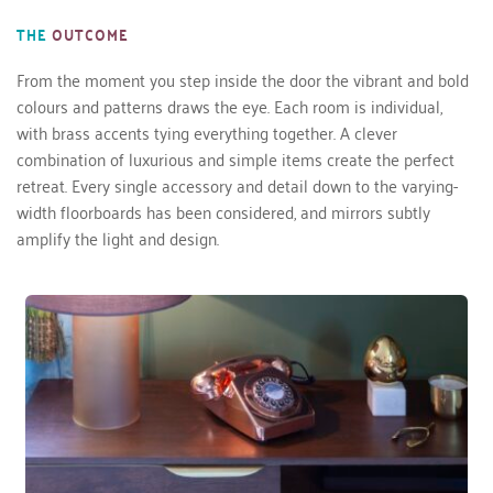
THE
OUTCOME
From the moment you step inside the door the vibrant and bold 
colours and patterns draws the eye. Each room is individual, 
with brass accents tying everything together. A clever 
combination of luxurious and simple items create the perfect 
retreat. Every single accessory and detail down to the varying-
width floorboards has been considered, and mirrors subtly 
amplify the light and design. 