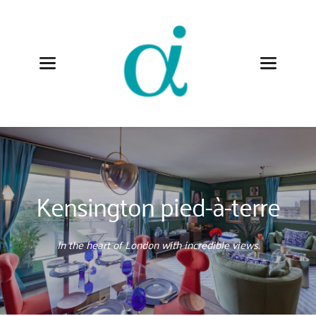
Kensington pied-à-terre
In the heart of London with incredible views.