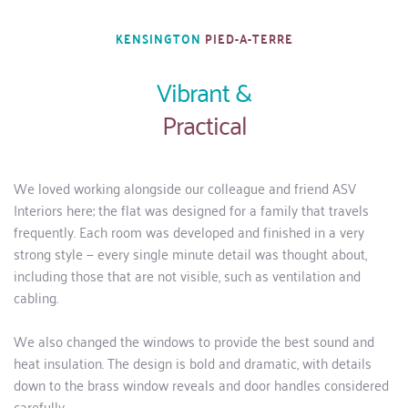
KENSINGTON 
PIED-A-TERRE
Vibrant &
Practical
We loved working alongside our colleague and friend ASV 
Interiors here; the flat was designed for a family that travels 
frequently. Each room was developed and finished in a very 
strong style — every single minute detail was thought about, 
including those that are not visible, such as ventilation and 
cabling. 
We also changed the windows to provide the best sound and 
heat insulation. The design is bold and dramatic, with details 
down to the brass window reveals and door handles considered 
carefully.