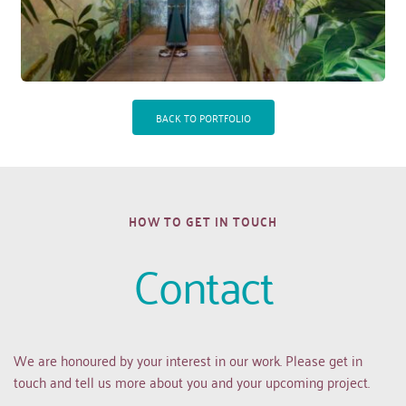
BACK TO PORTFOLIO
HOW TO GET IN TOUCH
Contact
We are honoured by your interest in our work. Please get in 
touch and tell us more about you and your upcoming project.