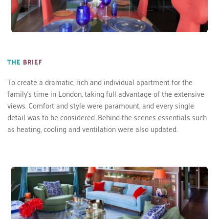
THE
BRIEF
To create a dramatic, rich and individual apartment for the 
family’s time in London, taking full advantage of the extensive 
views. Comfort and style were paramount, and every single 
detail was to be considered. Behind-the-scenes essentials such 
as heating, cooling and ventilation were also updated. 