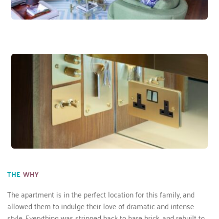
THE
WHY
The apartment is in the perfect location for this family, and 
allowed them to indulge their love of dramatic and intense 
style. Everything was stripped back to bare brick, and rebuilt to 