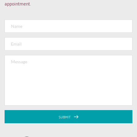
appointment.
SUBMIT