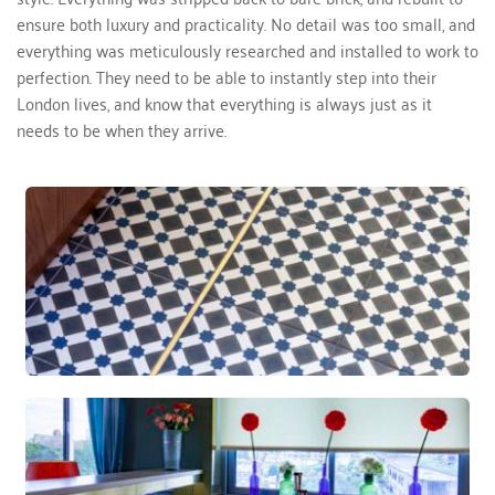
ensure both luxury and practicality. No detail was too small, and 
everything was meticulously researched and installed to work to 
perfection. They need to be able to instantly step into their 
London lives, and know that everything is always just as it 
needs to be when they arrive. 