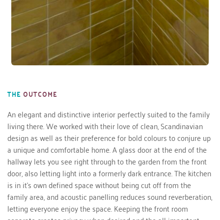
THE
OUTCOME
An elegant and distinctive interior perfectly suited to the family 
living there. We worked with their love of clean, Scandinavian 
design as well as their preference for bold colours to conjure up 
a unique and comfortable home. A glass door at the end of the 
hallway lets you see right through to the garden from the front 
door, also letting light into a formerly dark entrance. The kitchen 
is in it’s own defined space without being cut off from the 
family area, and acoustic panelling reduces sound reverberation, 
letting everyone enjoy the space. Keeping the front room 
separate creates privacy when desired and the all-important 