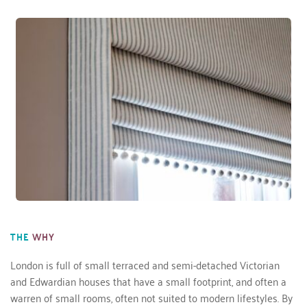
THE
WHY
London is full of small terraced and semi-detached Victorian 
and Edwardian houses that have a small footprint, and often a 
warren of small rooms, often not suited to modern lifestyles. By 