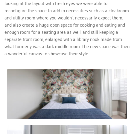
looking at the layout with fresh eyes we were able to 
reconfigure the space to add in necessities such as a cloakroom 
and utility room where you wouldn’t necessarily expect them, 
and also create a huge open space for cooking and eating and 
enough room for a seating area as well, and still keeping a 
separate front room, enlarged with a library nook made from 
what formerly was a dark middle room. The new space was then 
a wonderful canvas to showcase their style. 