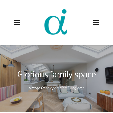
Glorious family space
A large fresh open-plan living area.