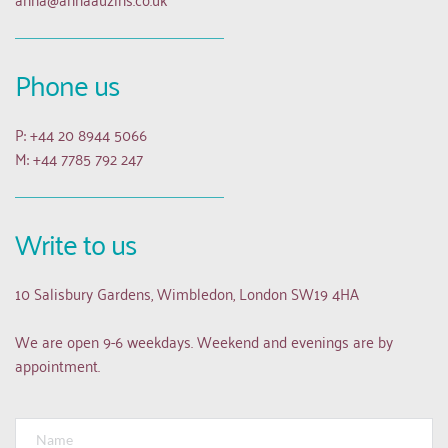
Phone us
P: +44 20 8944 5066
M: +44 7785 792 247
Write to us
10 Salisbury Gardens, Wimbledon, London SW19 4HA
We are open 9-6 weekdays. Weekend and evenings are by 
appointment.