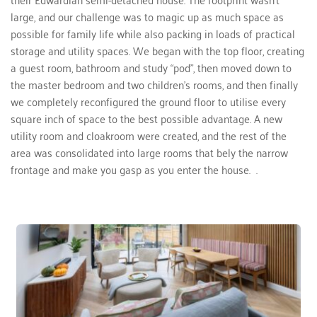
large, and our challenge was to magic up as much space as 
possible for family life while also packing in loads of practical 
storage and utility spaces. We began with the top floor, creating 
a guest room, bathroom and study “pod”, then moved down to 
the master bedroom and two children's rooms, and then finally 
we completely reconfigured the ground floor to utilise every 
square inch of space to the best possible advantage. A new 
utility room and cloakroom were created, and the rest of the 
area was consolidated into large rooms that bely the narrow 
frontage and make you gasp as you enter the house.  . 