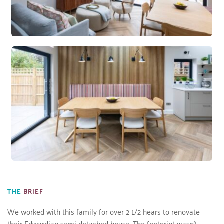
THE
BRIEF
We worked with this family for over 2 1/2 hears to renovate 
their Edwardian semi-detached house. The footprint wasn’t 