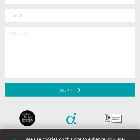
SUBMIT
We use cookies on this site to enhance your user 