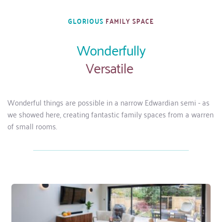
GLORIOUS 
FAMILY SPACE
Wonderfully
Versatile 
Wonderful things are possible in a narrow Edwardian semi - as 
we showed here, creating fantastic family spaces from a warren 
of small rooms.