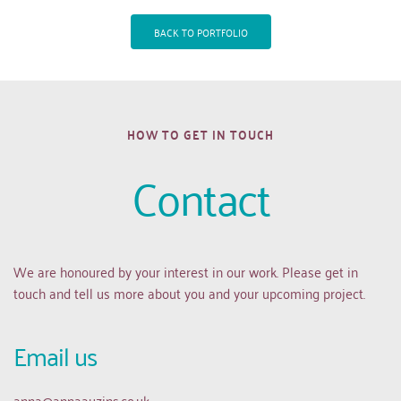
BACK TO PORTFOLIO
HOW TO GET IN TOUCH
Contact
We are honoured by your interest in our work. Please get in 
touch and tell us more about you and your upcoming project.
Email us 
anna
@annaauzins.co.uk