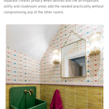
utility and cloakroom areas add the needed practicality without 
compromising any of the other rooms.  